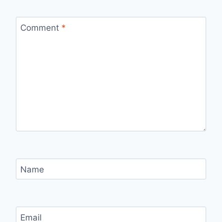
Comment
*
Name
Email