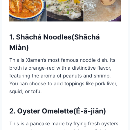
1.
Shāchá Noodles
(Shāchá
Miàn)
This is Xiamen’s most famous noodle dish. Its
broth is orange-red with a distinctive flavor,
featuring the aroma of peanuts and shrimp.
You can choose to add toppings like pork liver,
squid, or tofu.
2. Oyster Omelette(É-ā-jiān)
This is a pancake made by frying fresh oysters,