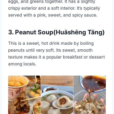
eggs, and greens together. It has a slightly
crispy exterior and a soft interior. It’s typically
served with a pink, sweet, and spicy sauce.
3. Peanut Soup(Huāshēng Tāng)
This is a sweet, hot drink made by boiling
peanuts until very soft. Its sweet, smooth
texture makes it a popular breakfast or dessert
among locals.