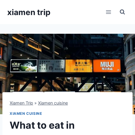
Skip
xiamen trip
to
content
Xiamen Trip
»
Xiamen cuisine
XIAMEN CUISINE
What to eat in