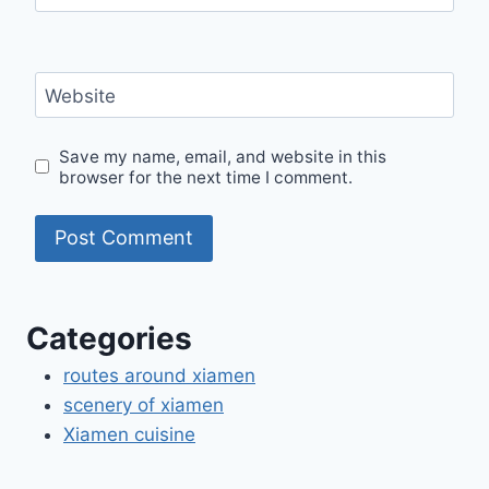
Website
Save my name, email, and website in this
browser for the next time I comment.
Categories
routes around xiamen
scenery of xiamen
Xiamen cuisine