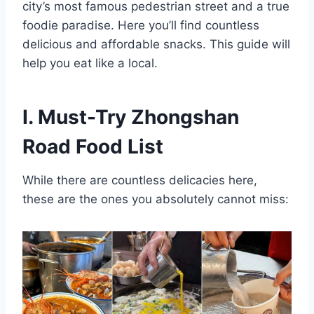
city’s most famous pedestrian street and a true
foodie paradise. Here you’ll find countless
delicious and affordable snacks. This guide will
help you eat like a local.
I. Must-Try Zhongshan
Road Food List
While there are countless delicacies here,
these are the ones you absolutely cannot miss: