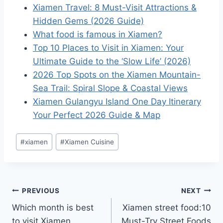
Xiamen Travel: 8 Must-Visit Attractions &
Hidden Gems (2026 Guide)
What food is famous in Xiamen?
Top 10 Places to Visit in Xiamen: Your
Ultimate Guide to the ‘Slow Life’ (2026)
2026 Top Spots on the Xiamen Mountain-
Sea Trail: Spiral Slope & Coastal Views
Xiamen Gulangyu Island One Day Itinerary
Your Perfect 2026 Guide & Map
Post
#
xiamen
#
Xiamen Cuisine
Tags:
Post
PREVIOUS
NEXT
Which month is best
Xiamen street food:10
navigation
to visit Xiamen
Must-Try Street Foods