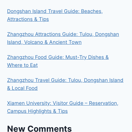
Dongshan Island Travel Guide: Beaches,
Attractions & Tips
Zhangzhou Attractions Guide: Tulou, Dongshan
Island, Volcano & Ancient Town
Zhangzhou Food Guide: Must-Try Dishes &
Where to Eat
Zhangzhou Travel Guide: Tulou, Dongshan Island
& Local Food
Xiamen University: Visitor Guide – Reservation,
Campus Highlights & Tips
New Comments