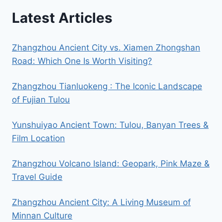
Latest Articles
Zhangzhou Ancient City vs. Xiamen Zhongshan
Road: Which One Is Worth Visiting?
Zhangzhou Tianluokeng : The Iconic Landscape
of Fujian Tulou
Yunshuiyao Ancient Town: Tulou, Banyan Trees &
Film Location
Zhangzhou Volcano Island: Geopark, Pink Maze &
Travel Guide
Zhangzhou Ancient City: A Living Museum of
Minnan Culture