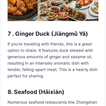
7 . Ginger Duck (Jiāngmǔ Yā)
If you’re traveling with friends, this is a great
option to share. It features duck stewed with
generous amounts of ginger and sesame oil,
resulting in an intensely aromatic dish with
tender, falling-apart meat. This is a hearty dish
perfect for sharing.
8. Seafood (Hǎixiān)
Numerous seafood restaurants line Zhongshan