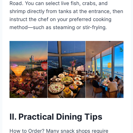
Road. You can select live fish, crabs, and
shrimp directly from tanks at the entrance, then
instruct the chef on your preferred cooking
method—such as steaming or stir-frying.
II. Practical Dining Tips
How to Order? Many snack shops require