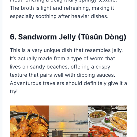
The broth is light and refreshing, making it
especially soothing after heavier dishes.
6. Sandworm Jelly (Tǔsǔn Dòng)
This is a very unique dish that resembles jelly.
It’s actually made from a type of worm that
lives on sandy beaches, offering a crispy
texture that pairs well with dipping sauces.
Adventurous travelers should definitely give it a
try!