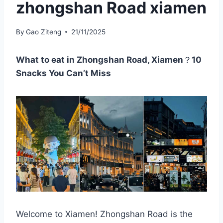
zhongshan Road xiamen
By
Gao Ziteng
21/11/2025
What to eat in Zhongshan Road, Xiamen
？
10
Snacks You Can’t Miss
Welcome to Xiamen! Zhongshan Road is the