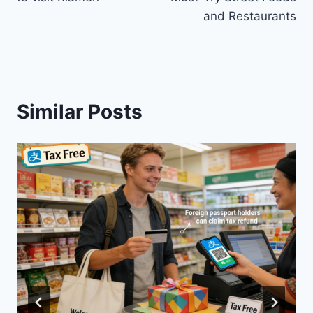
and Restaurants
Similar Posts