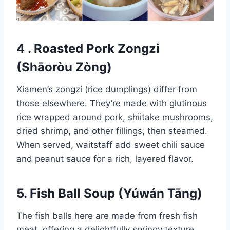
4 . Roasted Pork Zongzi
(Shāoròu Zòng)
Xiamen’s zongzi (rice dumplings) differ from
those elsewhere. They’re made with glutinous
rice wrapped around pork, shiitake mushrooms,
dried shrimp, and other fillings, then steamed.
When served, waitstaff add sweet chili sauce
and peanut sauce for a rich, layered flavor.
5. Fish Ball Soup (Yúwán Tāng)
The fish balls here are made from fresh fish
meat, offering a delightfully springy texture.