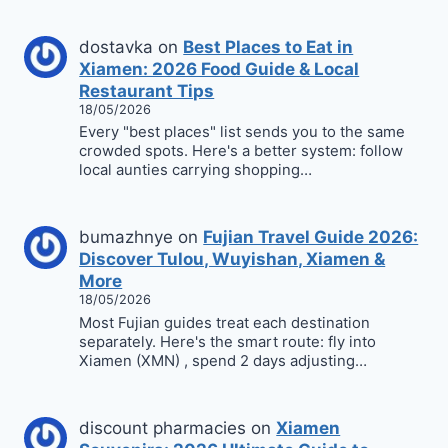
dostavka
on
Best Places to Eat in
Xiamen: 2026 Food Guide & Local
Restaurant Tips
18/05/2026
Every "best places" list sends you to the same
crowded spots. Here's a better system: follow
local aunties carrying shopping…
bumazhnye
on
Fujian Travel Guide 2026:
Discover Tulou, Wuyishan, Xiamen &
More
18/05/2026
Most Fujian guides treat each destination
separately. Here's the smart route: fly into
Xiamen (XMN) , spend 2 days adjusting…
discount pharmacies
on
Xiamen