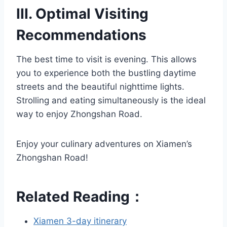
III. Optimal Visiting
Recommendations
The best time to visit is evening. This allows
you to experience both the bustling daytime
streets and the beautiful nighttime lights.
Strolling and eating simultaneously is the ideal
way to enjoy Zhongshan Road.
Enjoy your culinary adventures on Xiamen’s
Zhongshan Road!
Related Reading：
Xiamen 3-day itinerary