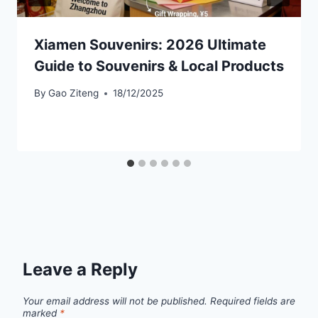
Xiamen Souvenirs: 2026 Ultimate
Guide to Souvenirs & Local Products
By
Gao Ziteng
18/12/2025
Leave a Reply
Your email address will not be published.
Required fields are
marked
*