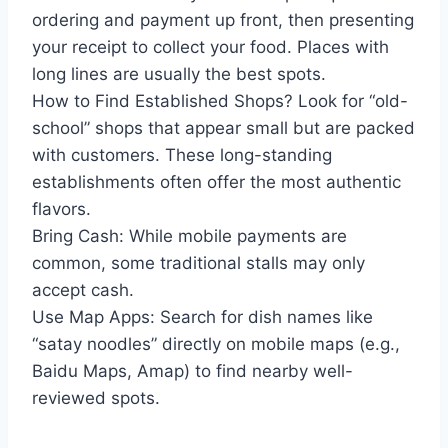
ordering and payment up front, then presenting
your receipt to collect your food. Places with
long lines are usually the best spots.
How to Find Established Shops? Look for “old-
school” shops that appear small but are packed
with customers. These long-standing
establishments often offer the most authentic
flavors.
Bring Cash: While mobile payments are
common, some traditional stalls may only
accept cash.
Use Map Apps: Search for dish names like
“satay noodles” directly on mobile maps (e.g.,
Baidu Maps, Amap) to find nearby well-
reviewed spots.