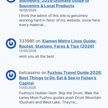
Souvenirs: 2026 Ultimate Guide to
Souvenirs & Local Products
16/05/2026
I think the admin of this site is genuinely
working hard in favor of his website, since here
every material…
333985
on
Xiamen Metro Lines Guide:
Routes, Stations, Fares & Tips (2026)
12/05/2026
wish you all the best
betcassino
on
Fuzhou Travel Guide 2026:
Best Things to Do, Eat & See in Fujian’s
Capital
11/05/2026
Fuzhou's Hidden Gem: Skip the Drum, Walk the
Lanes Most Fuzhou guides push Drum Mountain
(Gushan) and West Lake. They're…